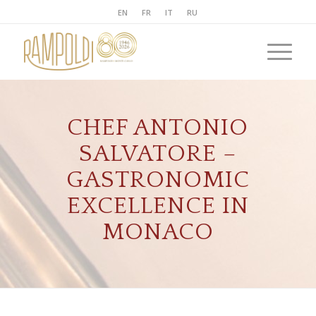
EN
FR
IT
RU
CHEF ANTONIO
SALVATORE –
GASTRONOMIC
EXCELLENCE IN
MONACO