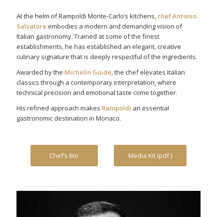
At the helm of Rampoldi Monte-Carlo’s kitchens,
chef Antonio
Salvatore
embodies a modern and demanding vision of
Italian gastronomy. Trained at some of the finest
establishments, he has established an elegant, creative
culinary signature that is deeply respectful of the ingredients.
Awarded by the
Michelin Guide
, the chef elevates Italian
classics through a contemporary interpretation, where
technical precision and emotional taste come together.
His refined approach makes
Rampoldi
an essential
gastronomic destination in Monaco.
Chef’s Bio
Media Kit (pdf )