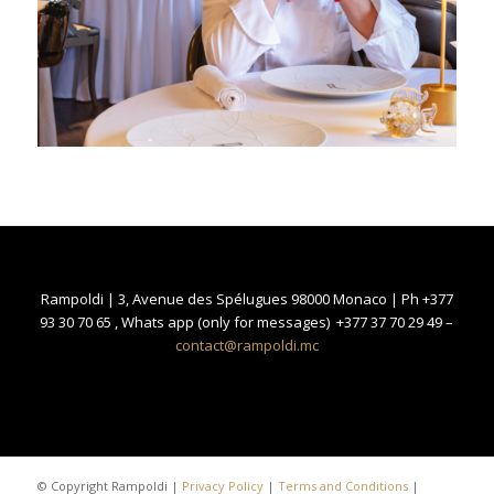
Rampoldi | 3, Avenue des Spélugues 98000 Monaco | Ph +377
93 30 70 65 , Whats app (only for messages) +377 37 70 29 49 –
contact@rampoldi.mc
© Copyright Rampoldi |
Privacy Policy
|
Terms and Conditions
|