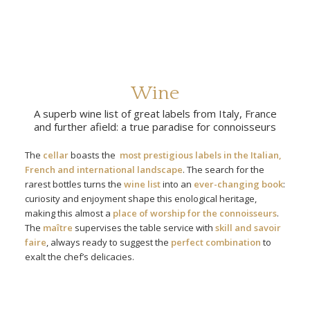
Wine
A superb wine list of great labels from Italy, France
and further afield: a true paradise for connoisseurs
The
cellar
boasts the
most prestigious labels in the Italian,
French and international landscape
. The search for the
rarest bottles turns the
wine list
into an
ever-changing book
:
curiosity and enjoyment shape this enological heritage,
making this almost a
place of worship for the connoisseurs
.
The
maître
supervises the table service with
skill and savoir
faire
, always ready to suggest the
perfect combination
to
exalt the chef’s delicacies.