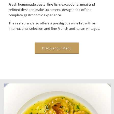
Fresh homemade pasta, fine fish, exceptional meat and
refined desserts make up a menu designed to offer a
complete gastronomic experience.
The restaurant also offers a prestigious wine list, with an
international selection and fine French and Italian vintages.
Discover our Menu