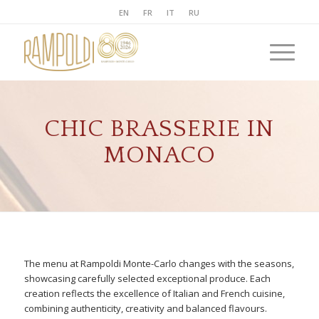
EN
FR
IT
RU
CHIC BRASSERIE IN
MONACO
The menu at Rampoldi Monte-Carlo changes with the seasons,
showcasing carefully selected exceptional produce. Each
creation reflects the excellence of Italian and French cuisine,
combining authenticity, creativity and balanced flavours.