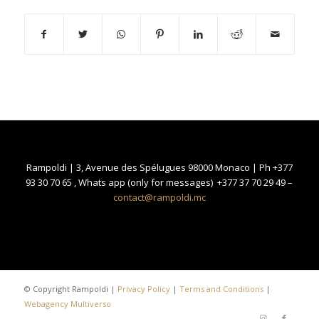
Rampoldi | 3, Avenue des Spélugues 98000 Monaco | Ph +377
93 30 70 65 , Whats app (only for messages) +377 37 70 29 49 –
contact@rampoldi.mc
© Copyright Rampoldi |
Privacy Policy
|
Terms and Conditions
|
Webagency Multiverso