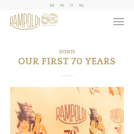
EN
FR
IT
RU
EVENTS
OUR FIRST 70 YEARS