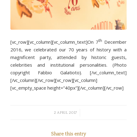
th
[vc_row][vc_column][vc_column_text]On 7
December
2016, we celebrated our 70 years of history with a
magnificent party, attended by historic guests,
celebrities and institutional personalities. (Photo
copyright Fabbio Galatioto). [/vc_column_text]
[/vc_column][/vc_row][vc_row][vc_column]
[vc_empty_space height=”40px”][/vc_column][/vc_row]
/
2 APRIL 2017
Share this entry