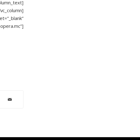
olumn_text]
/vc_column]
t=”_blank”
.opera.mc”]