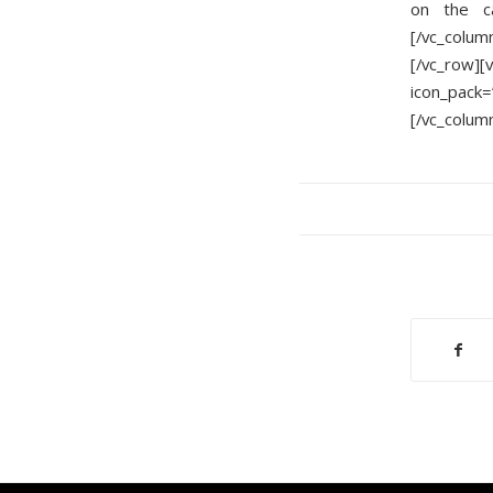
on the c
[/vc_colum
[/vc_row]
icon_pack=
[/vc_colum