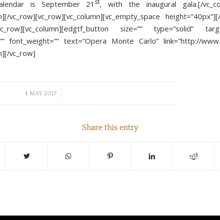
st
alendar is September 21
, with the inaugural gala.[/vc_c
n][/vc_row][vc_row][vc_column][vc_empty_space height=”40px”][
[vc_row][vc_column][edgtf_button size=”” type=”solid” targe
”” font_weight=”” text=”Opera Monte Carlo” link=”http://www
n][/vc_row]
/
4 MAY 2017
Share this entry