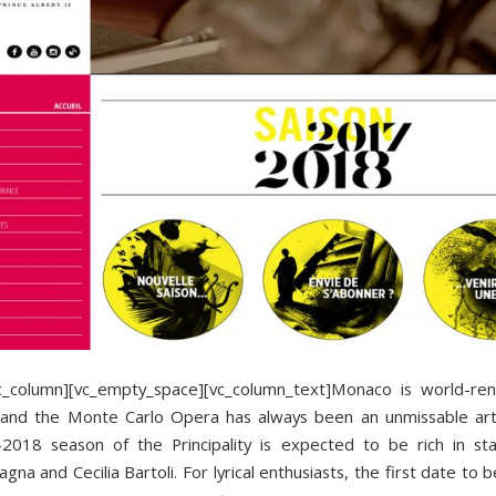
vc_column][vc_empty_space][vc_column_text]Monaco is world-re
e and the Monte Carlo Opera has always been an unmissable arti
018 season of the Principality is expected to be rich in st
gna and Cecilia Bartoli. For lyrical enthusiasts, the first date to