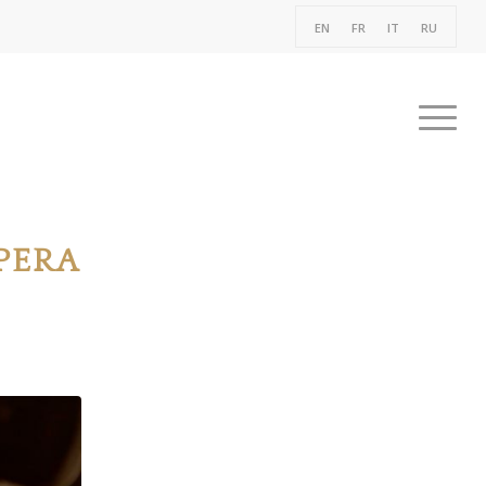
EN
FR
IT
RU
PERA