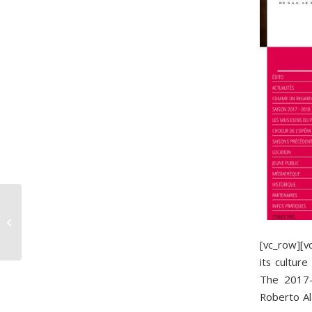
Our first 70 years
[vc_row][
its cultur
The 2017-2
Roberto Ala