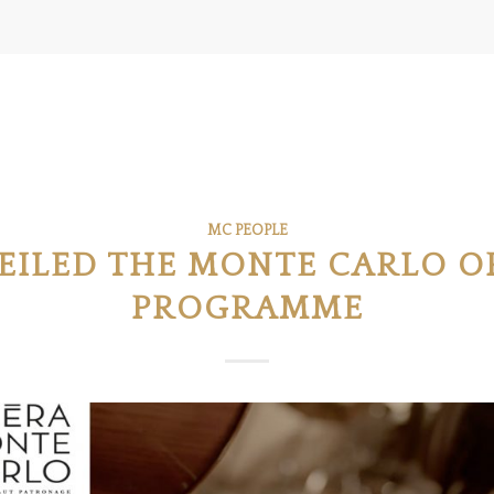
MC PEOPLE
EILED THE MONTE CARLO O
PROGRAMME