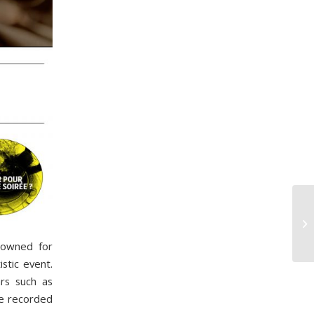
nowned for
stic event.
ars such as
 be recorded