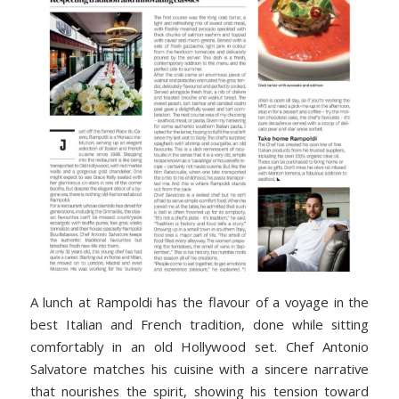
A lunch at Rampoldi has the flavour of a voyage in the
best Italian and French tradition, done while sitting
comfortably in an old Hollywood set. Chef Antonio
Salvatore matches his cuisine with a sincere narrative
that nourishes the spirit, showing his tension toward