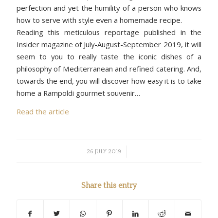
perfection and yet the humility of a person who knows
how to serve with style even a homemade recipe.
Reading this meticulous reportage published in the
Insider magazine of July-August-September 2019, it will
seem to you to really taste the iconic dishes of a
philosophy of Mediterranean and refined catering. And,
towards the end, you will discover how easy it is to take
home a Rampoldi gourmet souvenir…
Read the article
/
26 JULY 2019
Share this entry