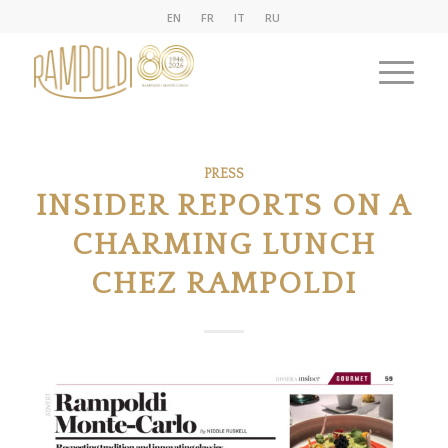
EN
FR
IT
RU
PRESS
INSIDER REPORTS ON A
CHARMING LUNCH
CHEZ RAMPOLDI