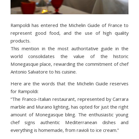
Rampoldi has entered the Michelin Guide of France to
represent good food, and the use of high quality
products.
This mention in the most authoritative guide in the
world consolidates the value of the historic
Monegasque place, rewarding the commitment of chef
Antonio Salvatore to his cuisine.
Here are the words that the Michelin Guide reserves
for Rampoldi:
“The Franco-Italian restaurant, represented by Carrara
marble and Murano lighting, has opted for just the right
amount of Monegasque bling. The enthusiastic young
chef signs authentic Mediterranean dishes and
everything is homemade, from ravioli to ice cream.”