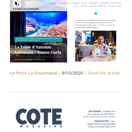
Le Petit Lu Gourmand
– 9/10/2020 –
Read the article