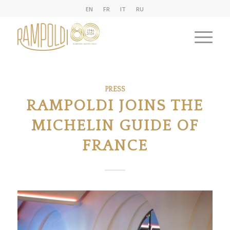
EN
FR
IT
RU
PRESS
RAMPOLDI JOINS THE
MICHELIN GUIDE OF
FRANCE