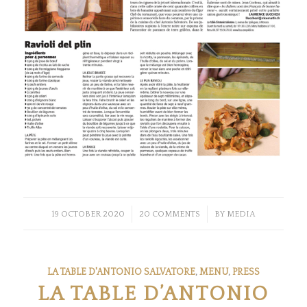
/
/
19 OCTOBER 2020
20 COMMENTS
BY
MEDIA
LA TABLE D'ANTONIO SALVATORE
,
MENU
,
PRESS
LA TABLE D’ANTONIO