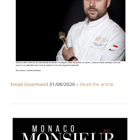
Email Gourmand
31/08/2020 –
Read the article