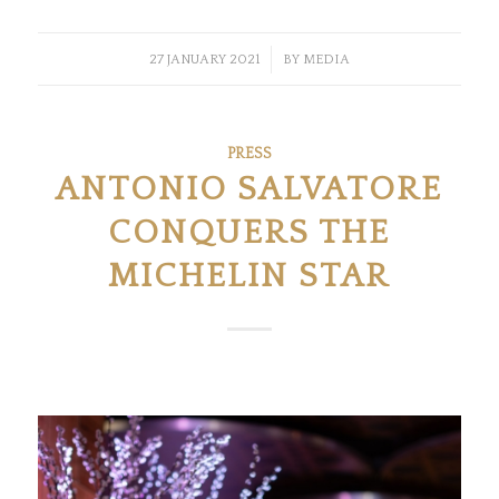
/
27 JANUARY 2021
BY
MEDIA
PRESS
ANTONIO SALVATORE
CONQUERS THE
MICHELIN STAR