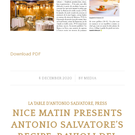
Download PDF
/
4 DECEMBER 2020
BY
MEDIA
LA TABLE D'ANTONIO SALVATORE
,
PRESS
NICE MATIN PRESENTS
ANTONIO SALVATORE’S