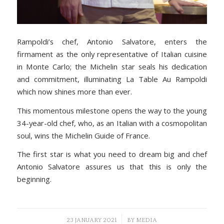
Rampoldi’s chef, Antonio Salvatore, enters the
firmament as the only representative of Italian cuisine
in Monte Carlo; the Michelin star seals his dedication
and commitment, illuminating La Table Au Rampoldi
which now shines more than ever.
This momentous milestone opens the way to the young
34-year-old chef, who, as an Italian with a cosmopolitan
soul, wins the Michelin Guide of France.
The first star is what you need to dream big and chef
Antonio Salvatore assures us that this is only the
beginning.
/
23 JANUARY 2021
BY
MEDIA