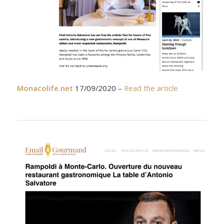
Monacolife.net
17/09/2020 –
Read the article