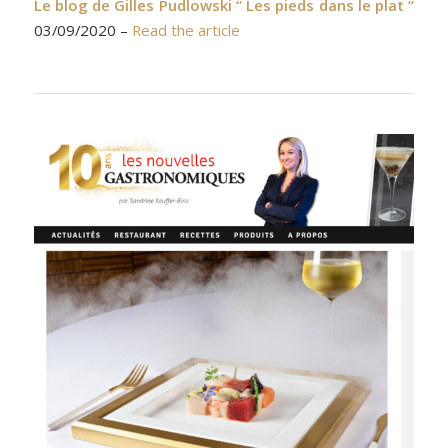
Le blog de Gilles Pudlowski “ Les pieds dans le plat “
03/09/2020 –
Read the article