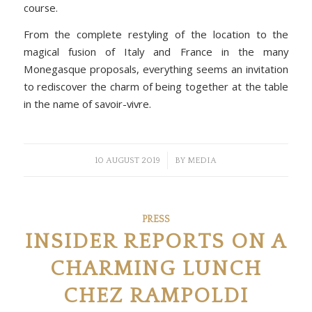
course.
From the complete restyling of the location to the
magical fusion of Italy and France in the many
Monegasque proposals, everything seems an invitation
to rediscover the charm of being together at the table
in the name of savoir-vivre.
/
10 AUGUST 2019
BY
MEDIA
PRESS
INSIDER REPORTS ON A
CHARMING LUNCH
CHEZ RAMPOLDI