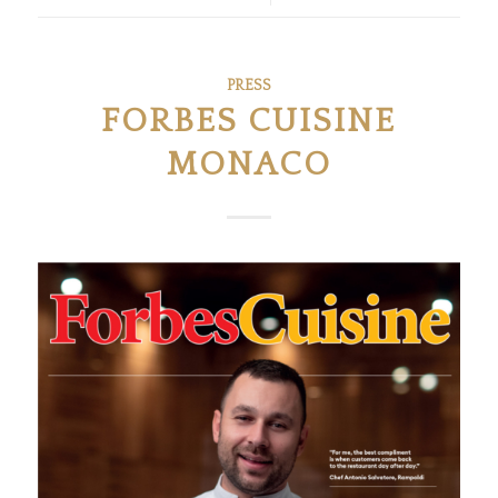
PRESS
FORBES CUISINE
MONACO