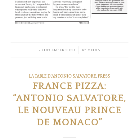
/
23 DECEMBER 2020
BY
MEDIA
LA TABLE D'ANTONIO SALVATORE
,
PRESS
FRANCE PIZZA:
“ANTONIO SALVATORE,
LE NOUVEAU PRINCE
DE MONACO”