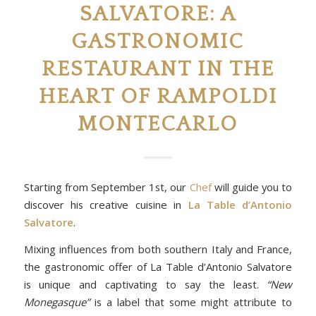
SALVATORE: A
GASTRONOMIC
RESTAURANT IN THE
HEART OF RAMPOLDI
MONTECARLO
Starting from September 1st, our
Chef
will guide you to
discover his creative cuisine in
La Table d’Antonio
Salvatore
.
Mixing influences from both southern Italy and France,
the gastronomic offer of La Table d’Antonio Salvatore
is unique and captivating to say the least.
“New
Monegasque”
is a label that some might attribute to