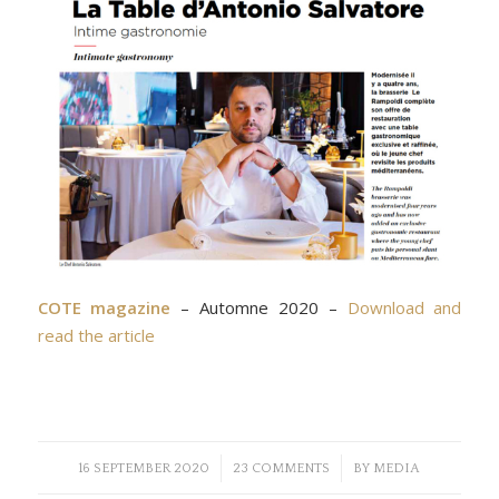
COTE magazine
– Automne 2020 –
Download and
read the article
/
/
16 SEPTEMBER 2020
23 COMMENTS
BY
MEDIA