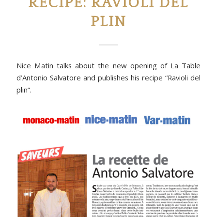
RECIPE: RAVIOLI DEL
PLIN
Nice Matin talks about the new opening of La Table
d’Antonio Salvatore and publishes his recipe “Ravioli del
plin”.