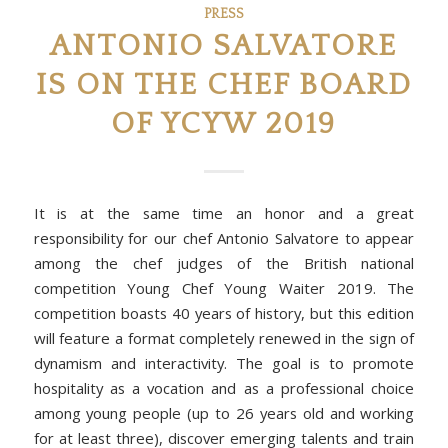
PRESS
ANTONIO SALVATORE
IS ON THE CHEF BOARD
OF YCYW 2019
It is at the same time an honor and a great
responsibility for our chef Antonio Salvatore to appear
among the chef judges of the British national
competition Young Chef Young Waiter 2019. The
competition boasts 40 years of history, but this edition
will feature a format completely renewed in the sign of
dynamism and interactivity. The goal is to promote
hospitality as a vocation and as a professional choice
among young people (up to 26 years old and working
for at least three), discover emerging talents and train