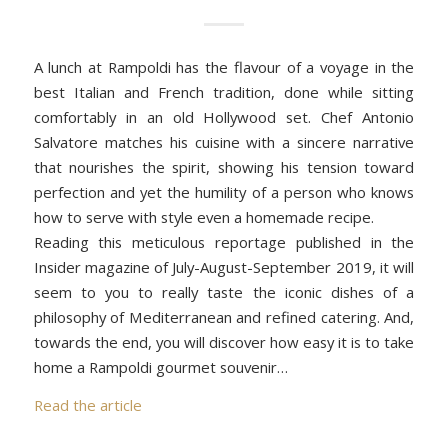
A lunch at Rampoldi has the flavour of a voyage in the
best Italian and French tradition, done while sitting
comfortably in an old Hollywood set. Chef Antonio
Salvatore matches his cuisine with a sincere narrative
that nourishes the spirit, showing his tension toward
perfection and yet the humility of a person who knows
how to serve with style even a homemade recipe.
Reading this meticulous reportage published in the
Insider magazine of July-August-September 2019, it will
seem to you to really taste the iconic dishes of a
philosophy of Mediterranean and refined catering. And,
towards the end, you will discover how easy it is to take
home a Rampoldi gourmet souvenir…
Read the article