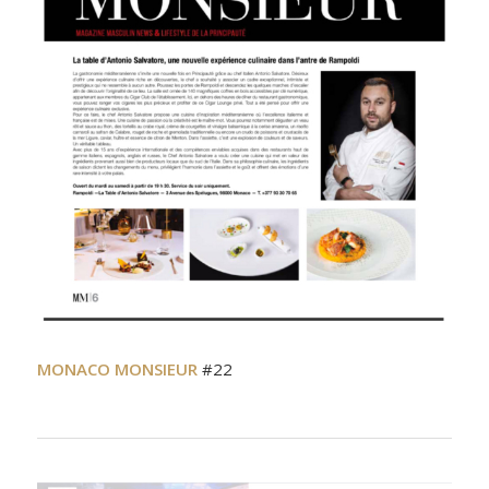
MONACO MONSIEUR
#22