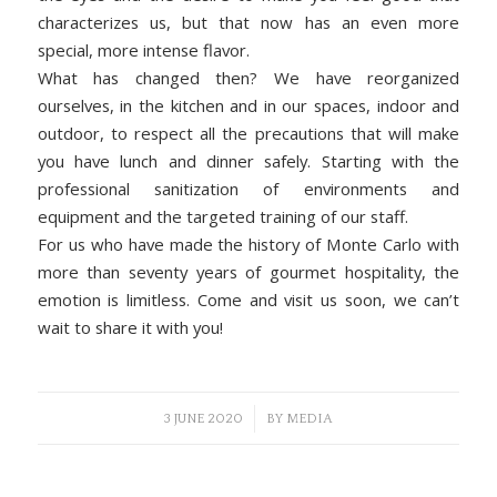
characterizes us, but that now has an even more
special, more intense flavor.
What has changed then? We have reorganized
ourselves, in the kitchen and in our spaces, indoor and
outdoor, to respect all the precautions that will make
you have lunch and dinner safely. Starting with the
professional sanitization of environments and
equipment and the targeted training of our staff.
For us who have made the history of Monte Carlo with
more than seventy years of gourmet hospitality, the
emotion is limitless. Come and visit us soon, we can’t
wait to share it with you!
/
3 JUNE 2020
BY
MEDIA