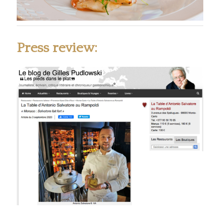
Press review: