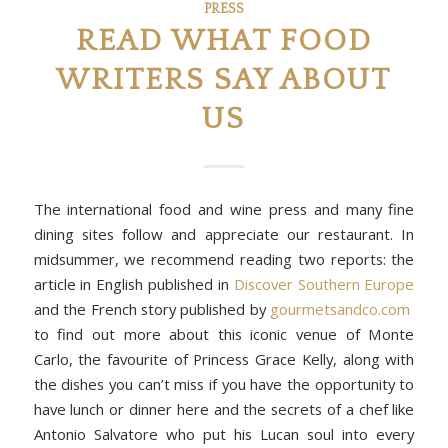
PRESS
READ WHAT FOOD
WRITERS SAY ABOUT
US
The international food and wine press and many fine
dining sites follow and appreciate our restaurant. In
midsummer, we recommend reading two reports: the
article in English published in
Discover Southern Europe
and the French story published by
gourmetsandco.com
to find out more about this iconic venue of Monte
Carlo, the favourite of Princess Grace Kelly, along with
the dishes you can’t miss if you have the opportunity to
have lunch or dinner here and the secrets of a chef like
Antonio Salvatore who put his Lucan soul into every