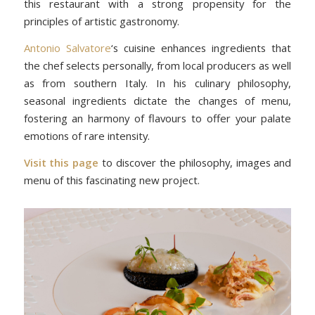
this restaurant with a strong propensity for the
principles of artistic gastronomy.
Antonio Salvatore
‘s cuisine enhances ingredients that
the chef selects personally, from local producers as well
as from southern Italy. In his culinary philosophy,
seasonal ingredients dictate the changes of menu,
fostering an harmony of flavours to offer your palate
emotions of rare intensity.
Visit this page
to discover the philosophy, images and
menu of this fascinating new project.