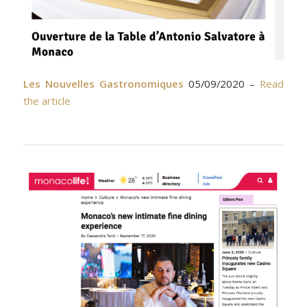
Les Nouvelles Gastronomiques
05/09/2020 –
Read
the article