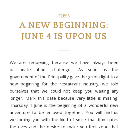
PRESS
A NEW BEGINNING:
JUNE 4 IS UPON US
We are reopening because we have always been
passionate about challenges. As soon as the
government of the Principality gave the green light to a
new beginning for the restaurant industry, we told
ourselves that we could not keep you waiting any
longer. Mark this date because very little is missing:
Thursday 4 June is the beginning of a wonderful new
adventure to be enjoyed together. You will find us
welcoming you with the kind of smile that illuminates
the eyes and the desire to make you feel good that