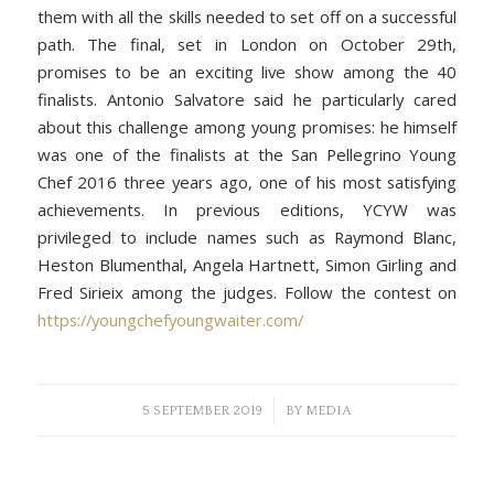
them with all the skills needed to set off on a successful
path. The final, set in London on October 29th,
promises to be an exciting live show among the 40
finalists. Antonio Salvatore said he particularly cared
about this challenge among young promises: he himself
was one of the finalists at the San Pellegrino Young
Chef 2016 three years ago, one of his most satisfying
achievements. In previous editions, YCYW was
privileged to include names such as Raymond Blanc,
Heston Blumenthal, Angela Hartnett, Simon Girling and
Fred Sirieix among the judges. Follow the contest on
https://youngchefyoungwaiter.com/
/
5 SEPTEMBER 2019
BY
MEDIA